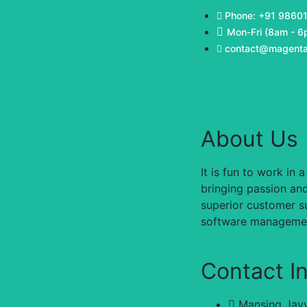
Phone: +91 9860
Mon-Fri (8am - 6
contact@magenta
About Us
It is fun to work i
bringing passion and
superior customer su
software management
Contact I
Mansing Jayv