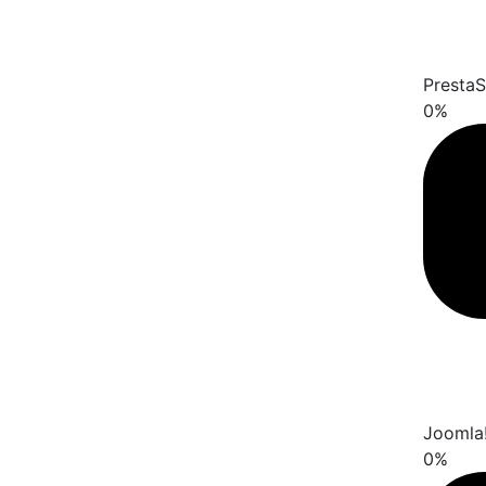
Presta
0
%
Joomla
0
%