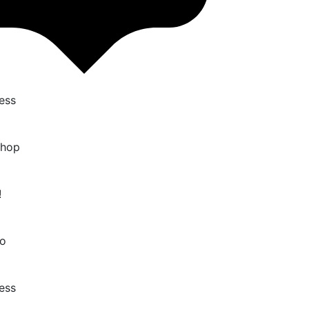
ess
Shop
!
o
ess