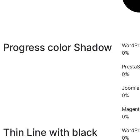
Progress color
Shadow
WordPr
0
%
Presta
0
%
Joomla
0
%
Magent
0
%
Thin Line with black
WordPr
0
%