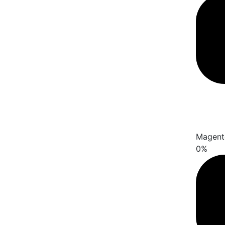
Magent
0
%