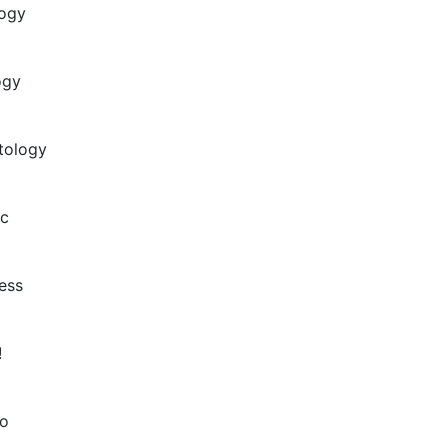
logy
ogy
tology
ic
ess
!
o