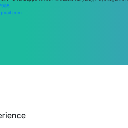
7985
gmail.com
erience