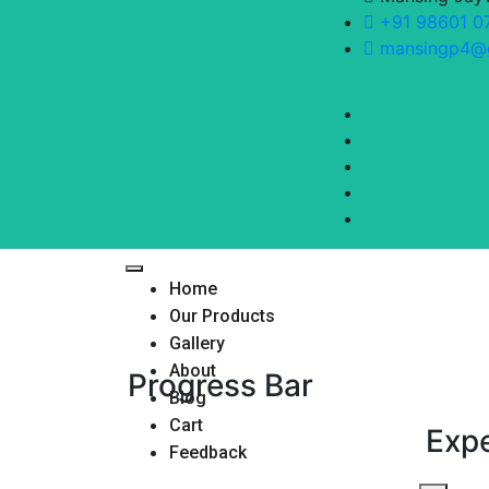
+91 98601 0
mansingp4@
Home
Our Products
Gallery
About
Progress Bar
Blog
Cart
Exp
Feedback