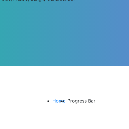
Home
-
Progress Bar