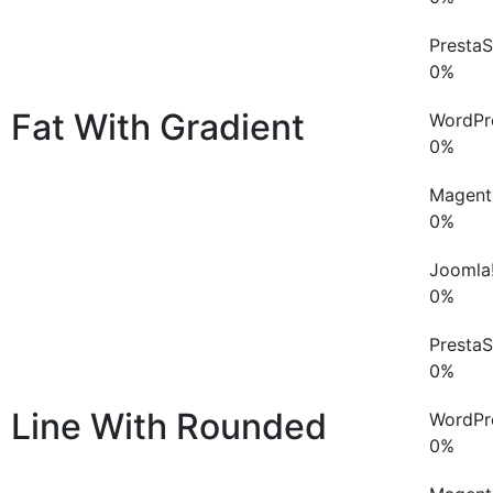
Presta
0
%
Fat With Gradient
WordPr
0
%
Magent
0
%
Joomla
0
%
Presta
0
%
Line With Rounded
WordPr
0
%