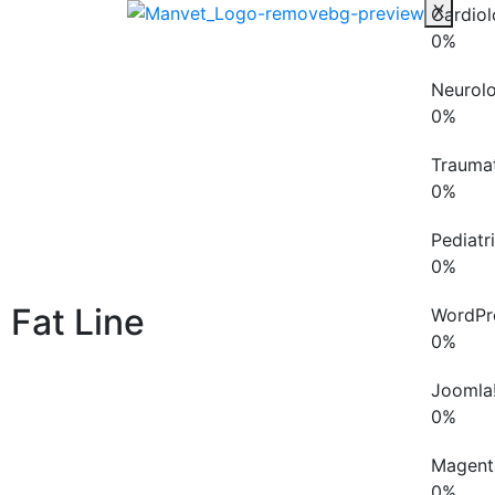
X
Cardio
0
%
Neurol
0
%
Trauma
0
%
Pediatr
0
%
Fat Line
WordPr
0
%
Joomla
0
%
Magent
0
%