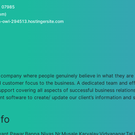
1 07985
pm)
-owl-294513.hostingersite.com
n a company where people genuinely believe in what they ar
 customer focus to the business. A dedicated team and eff
pport covering all aspects of successful business relationsh
 software to create/ update our client’s information and 
nfo
ant Pawar,Bappa Nivas Nr.Musale Karyalay,Vidyanagar,Tal P