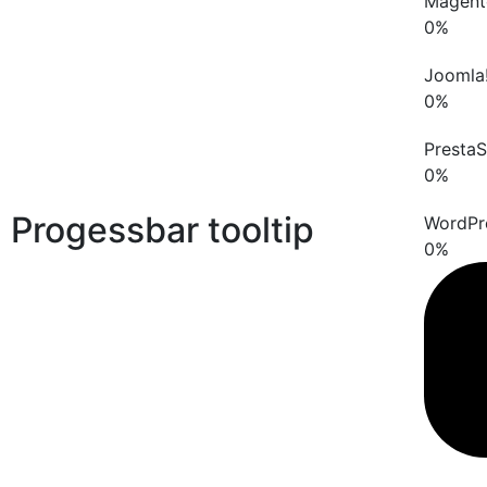
Magent
0
%
Joomla
0
%
Presta
0
%
Progessbar tooltip
WordPr
0
%