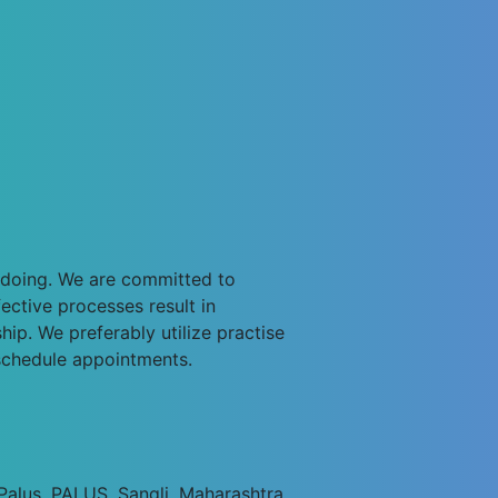
e doing. We are committed to
ective processes result in
ip. We preferably utilize practise
schedule appointments.
alus, PALUS, Sangli, Maharashtra.