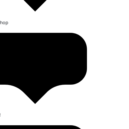
Shop
!