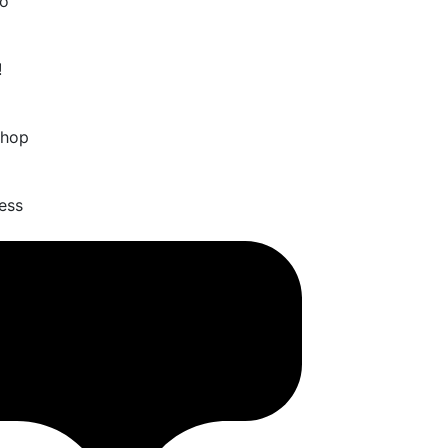
o
!
Shop
ess