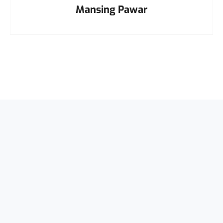
Mansing Pawar