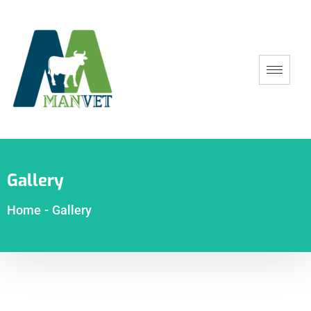
Gallery
Home
-
Gallery